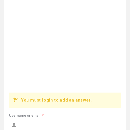
You must login to add an answer.
Username or email
*