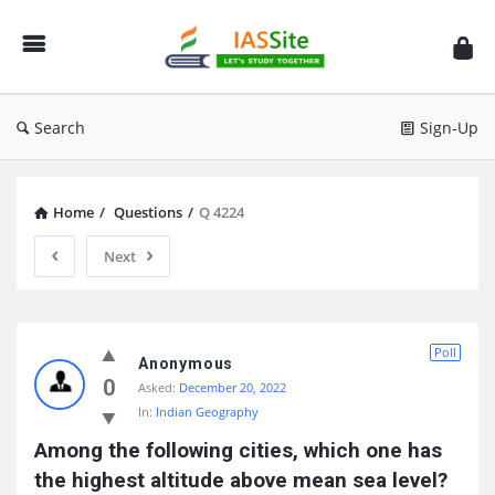
IAS
Site
Search
Sign-Up
Home
/
Questions
/
Q 4224
Next
IAS
Poll
Site
Anonymous
0
Asked:
December 20, 2022
Latest
In:
Indian Geography
Questions
Among the following cities, which one has 
the highest altitude above mean sea level?