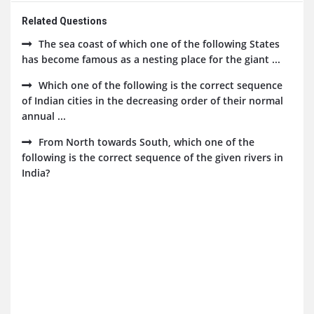
Related Questions
The sea coast of which one of the following States
has become famous as a nesting place for the giant ...
Which one of the following is the correct sequence
of Indian cities in the decreasing order of their normal
annual ...
From North towards South, which one of the
following is the correct sequence of the given rivers in
India?