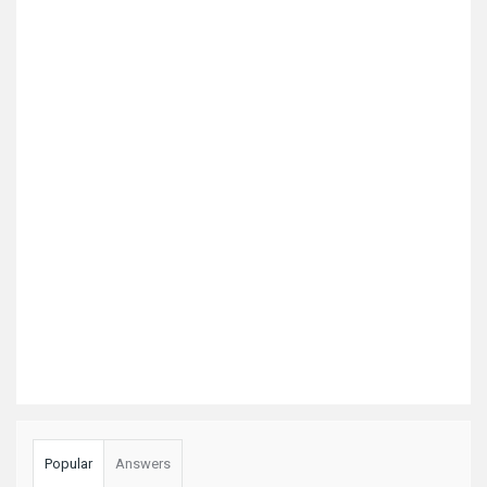
Popular
Answers