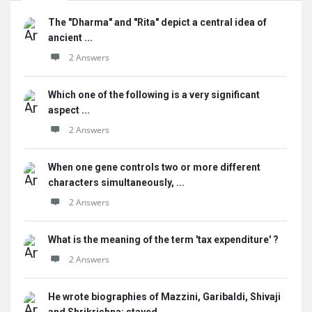
The "Dharma" and "Rita" depict a central idea of
ancient ...
2 Answers
Which one of the following is a very significant
aspect ...
2 Answers
When one gene controls two or more different
characters simultaneously, ...
2 Answers
What is the meaning of the term 'tax expenditure' ?
2 Answers
He wrote biographies of Mazzini, Garibaldi, Shivaji