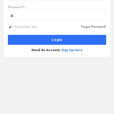
Password
*
Remember Me!
Forgot Password?
Need An Account,
Sign Up Here