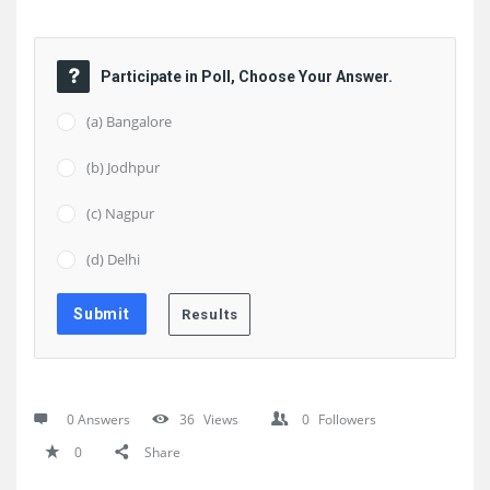
Participate in Poll, Choose Your Answer.
(a) Bangalore
(b) Jodhpur
(c) Nagpur
(d) Delhi
0 Answers
36
Views
0
Followers
0
Share