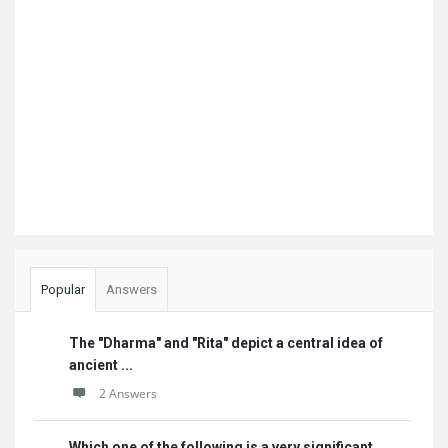
Popular
Answers
The "Dharma" and "Rita" depict a central idea of
ancient ...
2 Answers
Which one of the following is a very significant