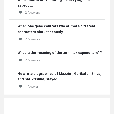
aspect ...
2 Answers
When one gene controls two or more different
characters simultaneously, ...
2 Answers
What is the meaning of the term 'tax expenditure' ?
2 Answers
He wrote biographies of Mazzini, Garibaldi, Shivaji
and Shrikrishna; stayed ...
1 Answer