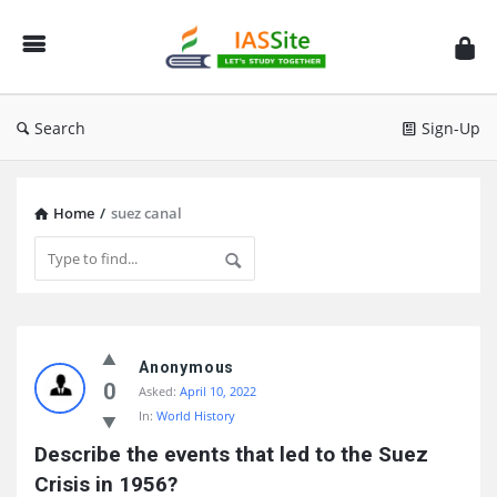
IAS
Site
Search
Sign-Up
Home
/
suez canal
IAS
Site
Anonymous
0
Asked:
April 10, 2022
Latest
In:
World History
Questions
Describe the events that led to the Suez 
Crisis in 1956?