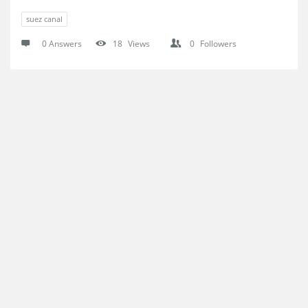
suez canal
0 Answers
18
Views
0
Followers