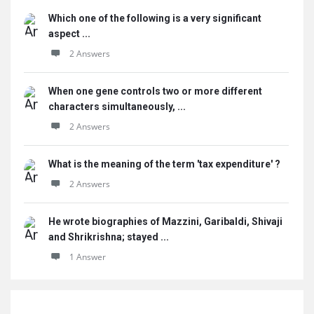
Which one of the following is a very significant
aspect ...
2 Answers
When one gene controls two or more different
characters simultaneously, ...
2 Answers
What is the meaning of the term 'tax expenditure' ?
2 Answers
He wrote biographies of Mazzini, Garibaldi, Shivaji
and Shrikrishna; stayed ...
1 Answer