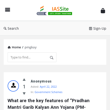
IAS
Site
Search
Sign-Up
Home
/
pmgkay
IAS
Site
Anonymous
1
Asked:
April 22, 2022
Latest
In:
Government Schemes
Questions
What are the key features of “Pradhan 
Mantri Garib Kalyan Ann Yojana (PM-