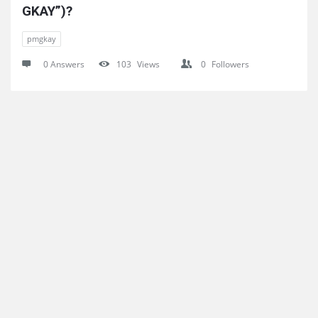
GKAY”)?
pmgkay
0 Answers
103
Views
0
Followers