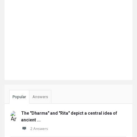
Popular
Answers
The "Dharma" and "Rita" depict a central idea of
ancient ...
2 Answers