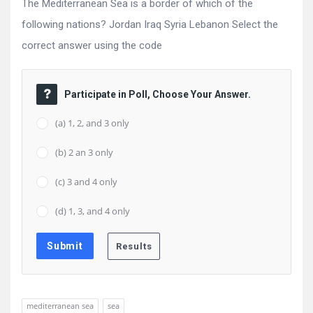
The Mediterranean Sea is a border of which of the
following nations? Jordan Iraq Syria Lebanon Select the
correct answer using the code
Participate in Poll, Choose Your Answer.
(a) 1, 2, and 3 only
(b) 2 an 3 only
(c) 3 and 4 only
(d) 1, 3, and 4 only
mediterranean sea
sea