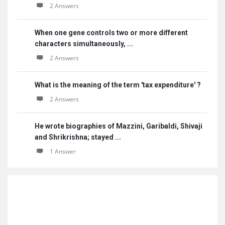
2 Answers
When one gene controls two or more different
characters simultaneously, ...
2 Answers
What is the meaning of the term 'tax expenditure' ?
2 Answers
He wrote biographies of Mazzini, Garibaldi, Shivaji
and Shrikrishna; stayed ...
1 Answer