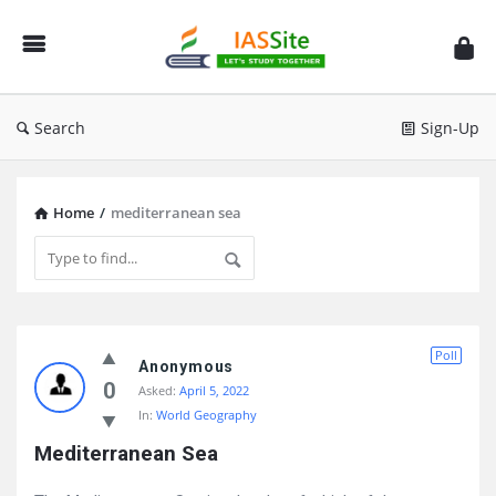
IAS
Site
Search
Sign-Up
Home
/
mediterranean sea
IAS
Poll
Site
Anonymous
0
Asked:
April 5, 2022
Latest
In:
World Geography
Questions
Mediterranean Sea