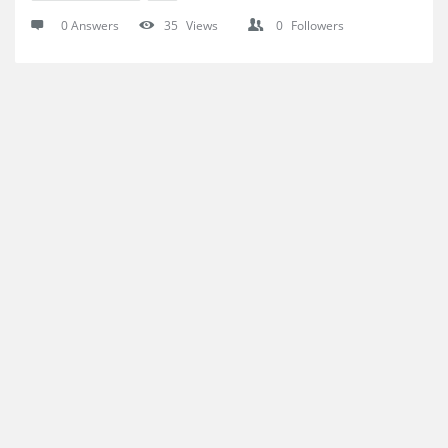
0 Answers
35
Views
0
Followers