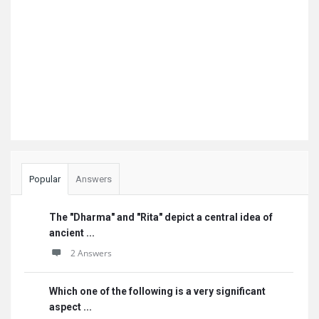
Popular
Answers
The "Dharma" and "Rita" depict a central idea of
ancient ...
2 Answers
Which one of the following is a very significant
aspect ...