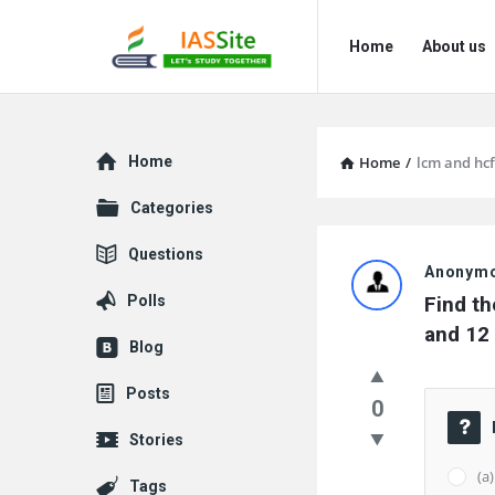
IAS
IAS
Home
About us
Site
Site
Navigation
Explore
Home
Home
/
lcm and hcf
Categories
IAS
Questions
Anonym
Site
Polls
Find th
Latest
and 12 
Blog
Questions
Posts
0
Stories
(a
Tags