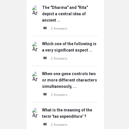
The "Dharma" and "Rita"
depict a central idea of
ancient ...
2 Answers
Which one of the following is
a very significant aspect ...
2 Answers
When one gene controls two
or more different characters
simultaneously, ...
2 Answers
What is the meaning of the
term 'tax expenditure' ?
2 Answers