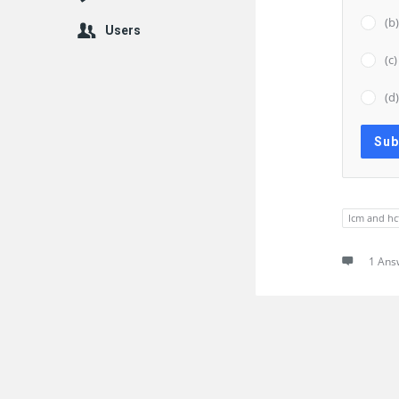
(b
Users
(c
(d
lcm and hc
1 Ans