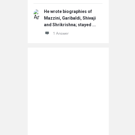
He wrote biographies of
Mazzini, Garibaldi, Shivaji
and Shrikrishna; stayed ...
1 Answer