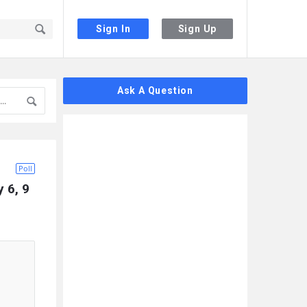
Sign In
Sign Up
Sidebar
Ask A Question
Poll
6, 9 