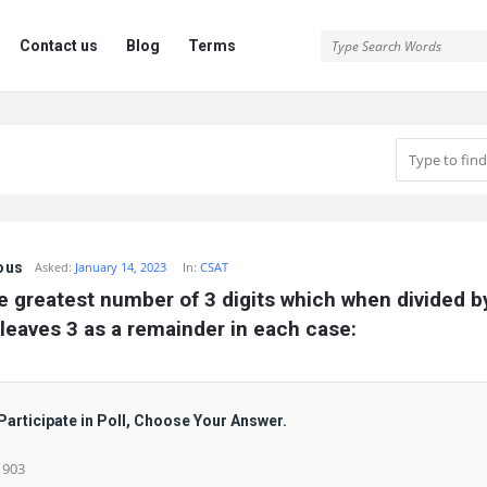
Contact us
Blog
Terms
ous
Asked:
January 14, 2023
In:
CSAT
e greatest number of 3 digits which when divided by 
leaves 3 as a remainder in each case:
Participate in Poll, Choose Your Answer.
) 903