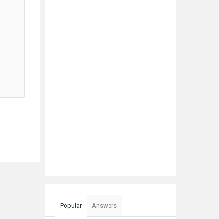
Popular
Answers