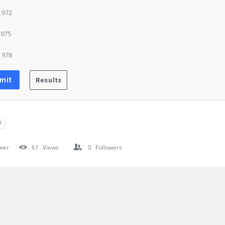
) 972
) 975
) 978
f
wer
61
Views
0
Followers