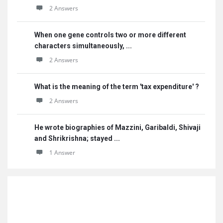
2 Answers
When one gene controls two or more different
characters simultaneously, ...
2 Answers
What is the meaning of the term 'tax expenditure' ?
2 Answers
He wrote biographies of Mazzini, Garibaldi, Shivaji
and Shrikrishna; stayed ...
1 Answer