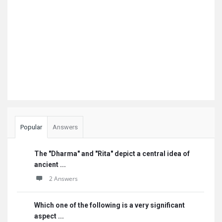
Popular
Answers
The "Dharma" and "Rita" depict a central idea of
ancient ...
2 Answers
Which one of the following is a very significant
aspect ...