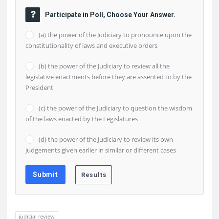
Participate in Poll, Choose Your Answer.
(a) the power of the Judiciary to pronounce upon the
constitutionality of laws and executive orders
(b) the power of the Judiciary to review all the
legislative enactments before they are assented to by the
President
(c) the power of the Judiciary to question the wisdom
of the laws enacted by the Legislatures
(d) the power of the Judiciary to review its own
judgements given earlier in similar or different cases
judicial review