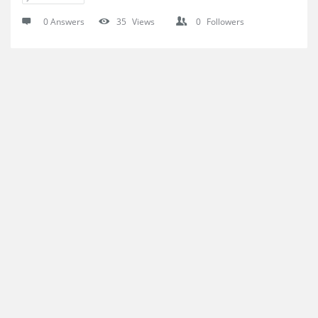
0 Answers
35
Views
0
Followers