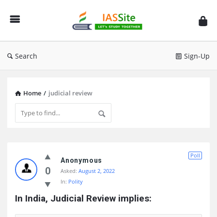
IAS
Site
Search
Sign-Up
Home
/
judicial review
IAS
Poll
Site
Anonymous
0
Asked:
August 2, 2022
Latest
In:
Polity
Questions
In India, Judicial Review implies: