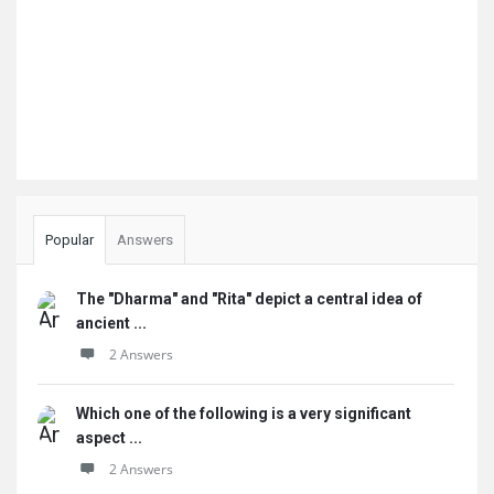
Popular
Answers
The "Dharma" and "Rita" depict a central idea of
ancient ...
2 Answers
Which one of the following is a very significant
aspect ...
2 Answers