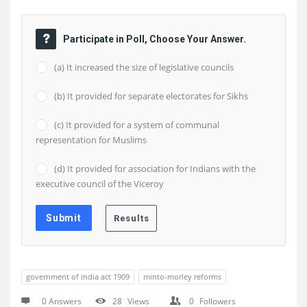
Participate in Poll, Choose Your Answer.
(a) It increased the size of legislative councils
(b) It provided for separate electorates for Sikhs
(c) It provided for a system of communal
representation for Muslims
(d) It provided for association for Indians with the
executive council of the Viceroy
government of india act 1909
minto-morley reforms
0 Answers
28
Views
0
Followers