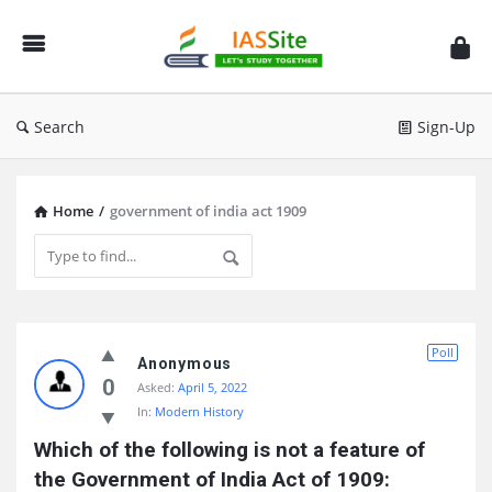
IAS
Site
Search
Sign-Up
Home
/
government of india act 1909
IAS
Poll
Site
Anonymous
0
Asked:
April 5, 2022
Latest
In:
Modern History
Questions
Which of the following is not a feature of 
the Government of India Act of 1909: