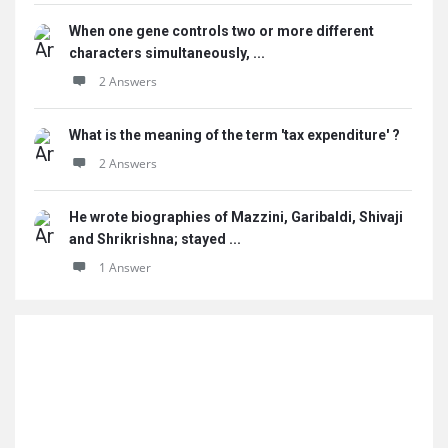
When one gene controls two or more different
characters simultaneously, ...
2 Answers
What is the meaning of the term 'tax expenditure' ?
2 Answers
He wrote biographies of Mazzini, Garibaldi, Shivaji
and Shrikrishna; stayed ...
1 Answer