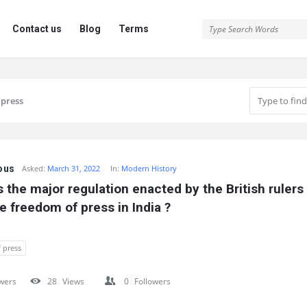
Contact us
Blog
Terms
 press
ous
Asked:
March 31, 2022
In:
Modern History
 the major regulation enacted by the British rulers 
e freedom of press in India ?
 press
wers
28
Views
0
Followers