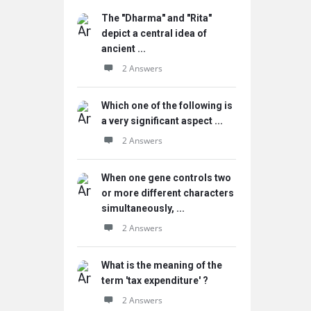
The "Dharma" and "Rita"
depict a central idea of
ancient ...
2 Answers
Which one of the following is
a very significant aspect ...
2 Answers
When one gene controls two
or more different characters
simultaneously, ...
2 Answers
What is the meaning of the
term 'tax expenditure' ?
2 Answers