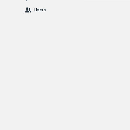
Users