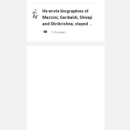
He wrote biographies of
Mazzini, Garibaldi, Shivaji
and Shrikrishna; stayed ...
1 Answer