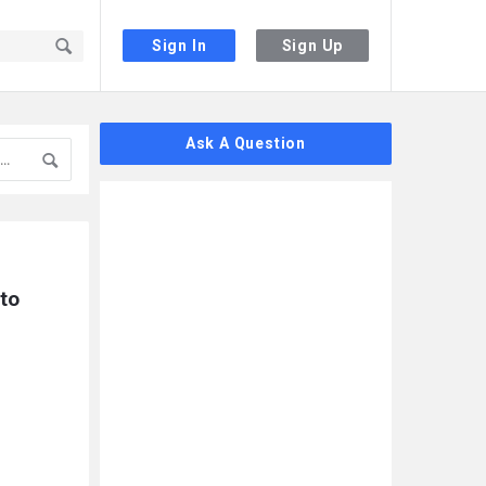
Sign In
Sign Up
Sidebar
Ask A Question
to 