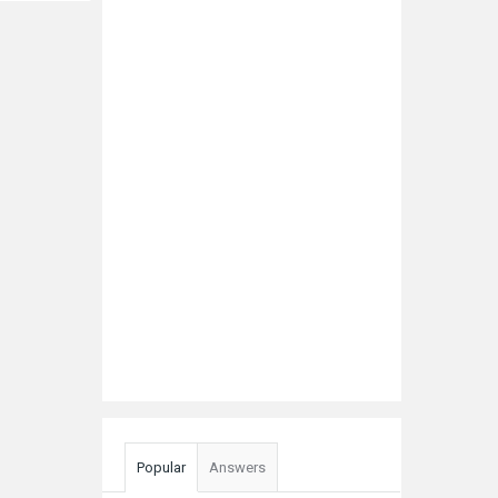
Popular
Answers