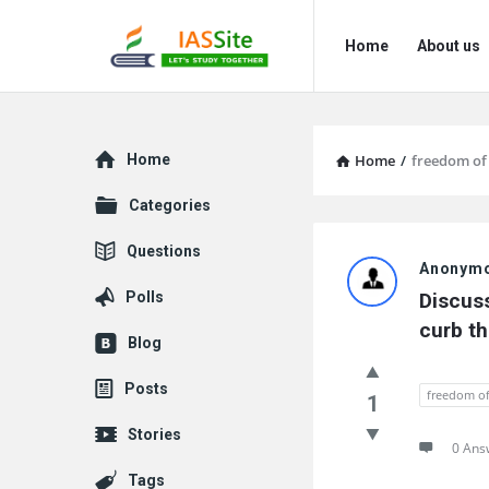
IAS
IAS
Home
About us
Site
Site
Navigation
Explore
Home
Home
/
freedom of
Categories
IAS
Questions
Anonym
Site
Polls
Discuss
Latest
curb th
Blog
Questions
Posts
freedom of
1
Stories
0 Ans
Tags