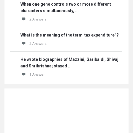
When one gene controls two or more different
characters simultaneously, ...
2 Answers
What is the meaning of the term 'tax expenditure' ?
2 Answers
He wrote biographies of Mazzini, Garibaldi, Shivaji
and Shrikrishna; stayed ...
1 Answer