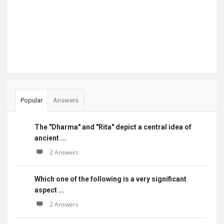
Popular
Answers
The "Dharma" and "Rita" depict a central idea of
ancient ...
2 Answers
Which one of the following is a very significant
aspect ...
2 Answers