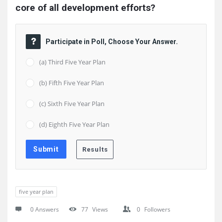
core of all development efforts?
Participate in Poll, Choose Your Answer.
(a) Third Five Year Plan
(b) Fifth Five Year Plan
(c) Sixth Five Year Plan
(d) Eighth Five Year Plan
five year plan
0 Answers
77
Views
0
Followers