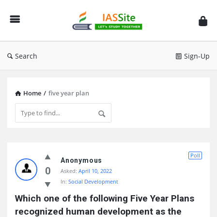
IAS
Site
Search
Sign-Up
Home
/
five year plan
IAS
Poll
Site
Anonymous
0
Asked:
April 10, 2022
Latest
In:
Social Development
Questions
Which one of the following Five Year Plans 
recognized human development as the 