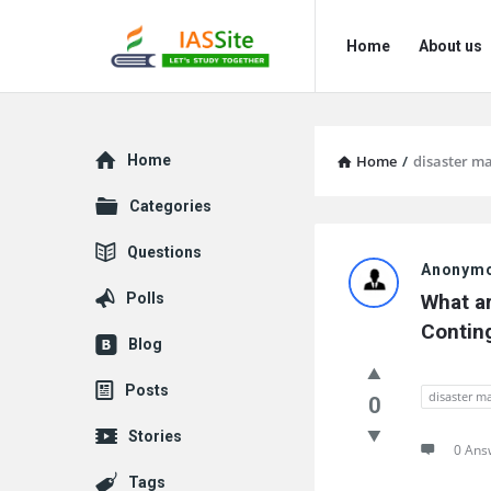
IAS
IAS
Home
About us
Site
Site
Navigation
Explore
Home
Home
/
disaster 
Categories
IAS
Questions
Anonym
Site
Polls
What ar
Latest
Contin
Blog
Questions
Posts
disaster 
0
Stories
0 Ans
Tags