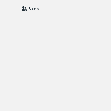
Users