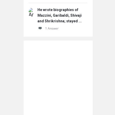
He wrote biographies of
Mazzini, Garibaldi, Shivaji
and Shrikrishna; stayed ...
1 Answer