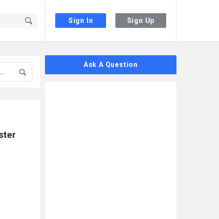
Sign In
Sign Up
Sidebar
Ask A Question
ter 