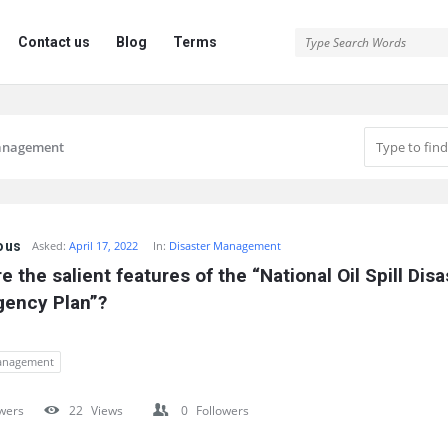
Contact us
Blog
Terms
management
ous
Asked:
April 17, 2022
In:
Disaster Management
e the salient features of the “National Oil Spill Disas
gency Plan”?
management
wers
22
Views
0
Followers