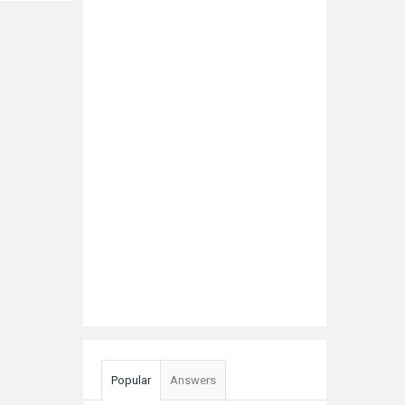
Popular
Answers