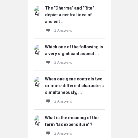
The "Dharma" and "Rita"
depict a central idea of
ancient ...
2 Answers
Which one of the following is
a very significant aspect ...
2 Answers
When one gene controls two
or more different characters
simultaneously, ...
2 Answers
What is the meaning of the
term 'tax expenditure' ?
2 Answers