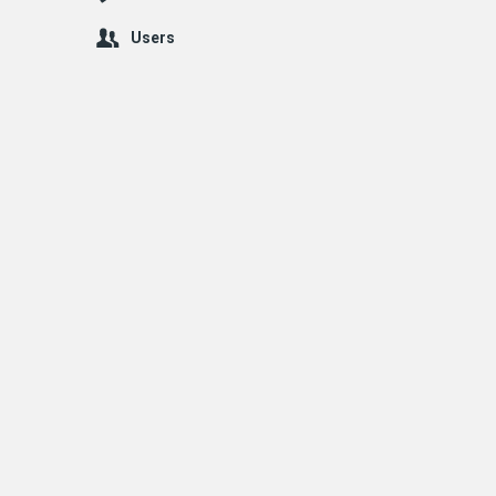
Users