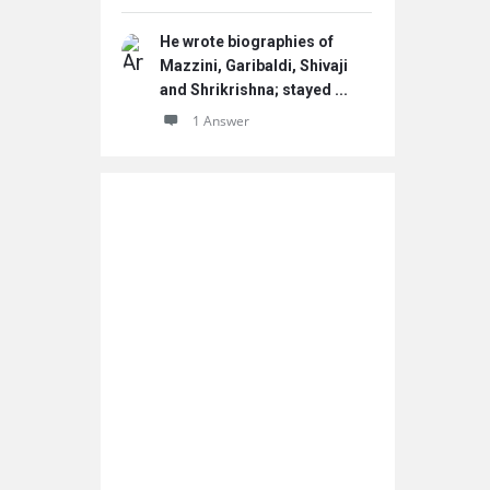
He wrote biographies of
Mazzini, Garibaldi, Shivaji
and Shrikrishna; stayed ...
1 Answer