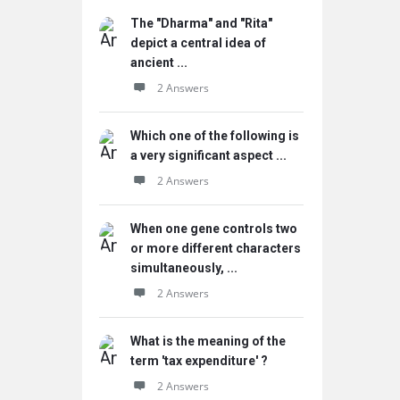
The "Dharma" and "Rita"
depict a central idea of
ancient ...
2 Answers
Which one of the following is
a very significant aspect ...
2 Answers
When one gene controls two
or more different characters
simultaneously, ...
2 Answers
What is the meaning of the
term 'tax expenditure' ?
2 Answers