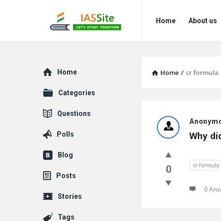
IAS
IAS
Home
About us
Site
Site
Navigation
Explore
Home
Home
/
cr formula
Categories
IAS
Questions
Anonym
Site
Polls
Why di
Latest
Blog
Questions
cr formula
0
Posts
0 Ans
Stories
Tags