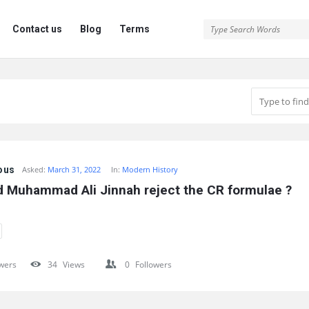
Contact us
Blog
Terms
ous
Asked:
March 31, 2022
In:
Modern History
d Muhammad Ali Jinnah reject the CR formulae ?
wers
34
Views
0
Followers