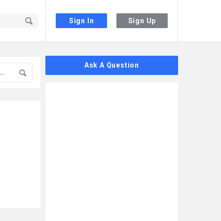
Sign In
Sign Up
Sidebar
Ask A Question