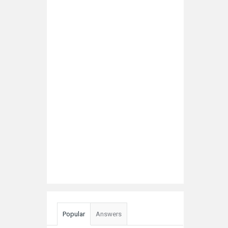
Popular
Answers