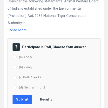
Consider the following statements: Animal Welfare Board
of India is established under the Environmental
(Protection) Act, 1986 National Tiger Conservation
Authority is ...
Read More
Participate in Poll, Choose Your Answer.
(a) 1 only
(b) 2 only
(c) Both 1 and 2
(d) Neither 1 nor 2