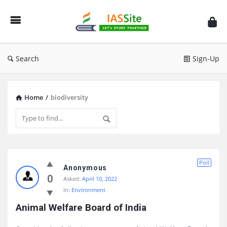
IAS
Site
Search
Sign-Up
Home
/
biodiversity
IAS
Poll
Site
Anonymous
0
Asked:
April 10, 2022
Latest
In:
Environment
Questions
Animal Welfare Board of India