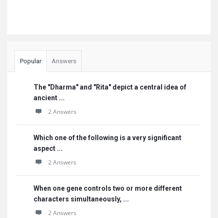
Popular
Answers
The "Dharma" and "Rita" depict a central idea of
ancient ...
2 Answers
Which one of the following is a very significant
aspect ...
2 Answers
When one gene controls two or more different
characters simultaneously, ...
2 Answers