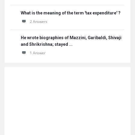
What is the meaning of the term 'tax expenditure' ?
2 Answers
He wrote biographies of Mazzini, Garibaldi, Shivaji
and Shrikrishna; stayed ...
1 Answer