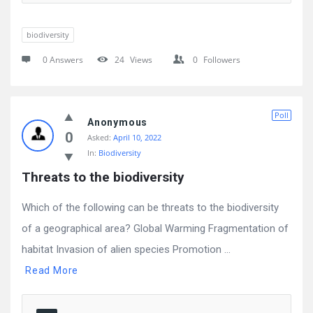
biodiversity
0 Answers
24
Views
0
Followers
Poll
Anonymous
0
Asked:
April 10, 2022
In:
Biodiversity
Threats to the biodiversity
Which of the following can be threats to the biodiversity
of a geographical area? Global Warming Fragmentation of
habitat Invasion of alien species Promotion ...
Read More