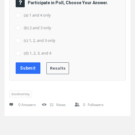
Participate in Poll, Choose Your Answer.
(a) 1 and 4 only
(b) 2 and 3 only
(c) 1, 2, and 3 only
(d) 1, 2, 3, and 4
biodiversity
0 Answers
32
Views
0
Followers