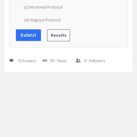
(c) Montreal Protocol
(d) Nagoya Protocol
0 Answers
54
Views
0
Followers