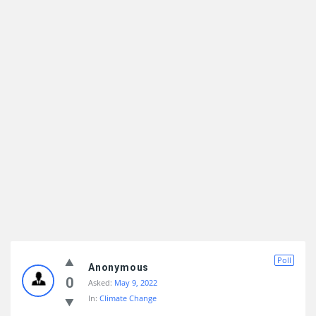
Poll
Anonymous
0
Asked:
May 9, 2022
In:
Climate Change