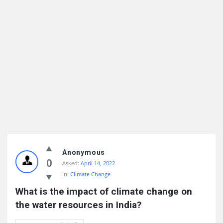
Anonymous
0
Asked:
April 14, 2022
In:
Climate Change
What is the impact of climate change on 
the water resources in India?