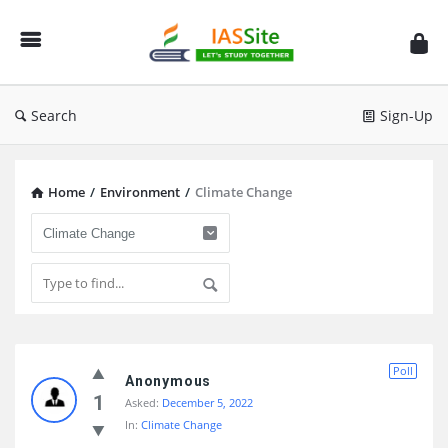
IAS
Site
Search
Sign-Up
Home
/
Environment
/
Climate Change
IAS
Poll
Site
Anonymous
1
Asked:
December 5, 2022
Latest
In:
Climate Change
Questions