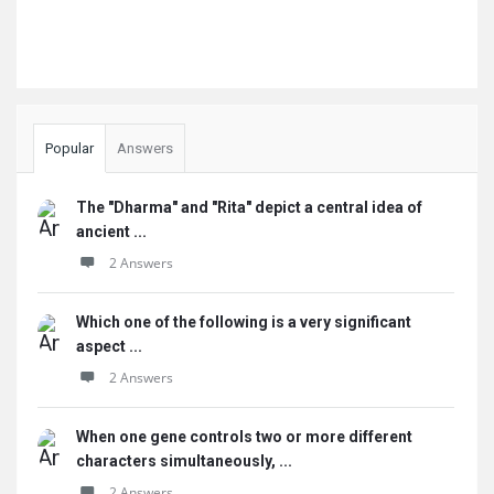
Popular
Answers
The "Dharma" and "Rita" depict a central idea of
ancient ...
2 Answers
Which one of the following is a very significant
aspect ...
2 Answers
When one gene controls two or more different
characters simultaneously, ...
2 Answers