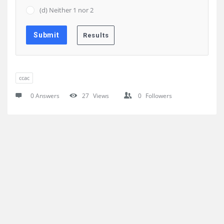
(d) Neither 1 nor 2
ccac
0 Answers
27
Views
0
Followers