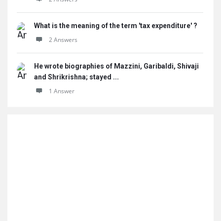
What is the meaning of the term 'tax expenditure' ?
2 Answers
He wrote biographies of Mazzini, Garibaldi, Shivaji
and Shrikrishna; stayed ...
1 Answer