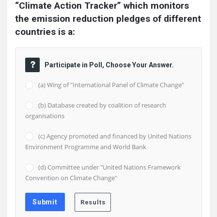
“Climate Action Tracker” which monitors 
the emission reduction pledges of different 
countries is a:
Participate in Poll, Choose Your Answer.
(a) Wing of "International Panel of Climate Change"
(b) Database created by coalition of research
organisations
(c) Agency promoted and financed by United Nations
Environment Programme and World Bank
(d) Committee under "United Nations Framework
Convention on Climate Change"