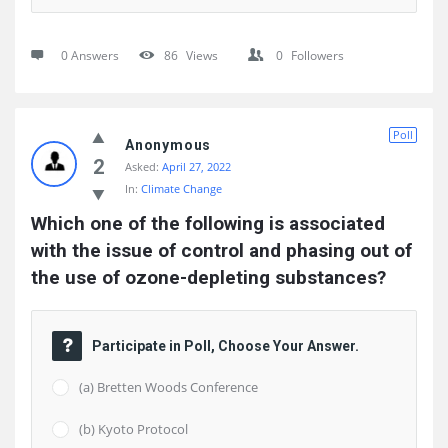
0 Answers
86
Views
0
Followers
Poll
Anonymous
2
Asked:
April 27, 2022
In:
Climate Change
Which one of the following is associated 
with the issue of control and phasing out of 
the use of ozone-depleting substances?
Participate in Poll, Choose Your Answer.
(a) Bretten Woods Conference
(b) Kyoto Protocol