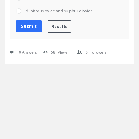
(d) nitrous oxide and sulphur dioxide
0 Answers
58
Views
0
Followers