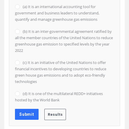
(a) It is an international accounting tool for
government and business leaders to understand,
quantify and manage greenhouse gas emissions
(b) It is an inter-governmental agreement ratified by
all the member countries of the United Nations to reduce
greenhouse gas emission to specified levels by the year
2022
(c) It is an initiative of the United Nations to offer
financial incentives to developing countries to reduce
green house gas emissions and to adopt eco-friendly
technologies
(d) It is one of the multilateral REDD+ initiatives
hosted by the World Bank