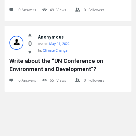
0 Answers
49
Views
0
Followers
Anonymous
0
Asked:
May 11, 2022
In:
Climate Change
Write about the “UN Conference on 
Environment and Development”?
0 Answers
65
Views
0
Followers