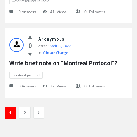
water resources in india
0 Answers
41
Views
0
Followers
Anonymous
0
Asked:
April 10, 2022
In:
Climate Change
Write brief note on “Montreal Protocol”?
montreal protocol
0 Answers
27
Views
0
Followers
1
2